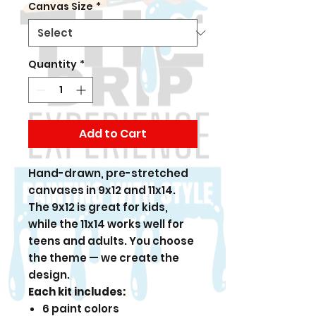
Canvas Size
*
Quantity
*
Add to Cart
Hand-drawn, pre-stretched
canvases in 9x12 and 11x14.
The 9x12 is great for kids,
while the 11x14 works well for
teens and adults. You choose
the theme — we create the
design.
Each kit includes:
6 paint colors