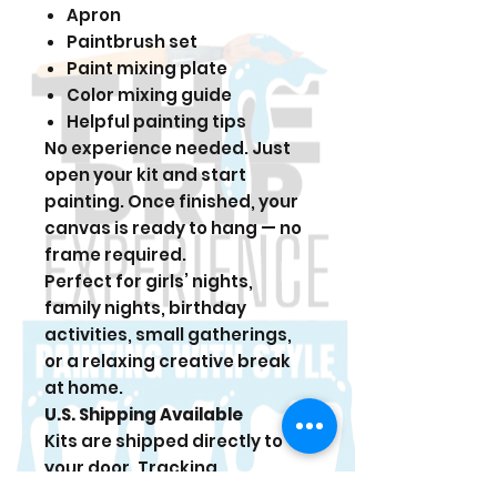
Apron
Paintbrush set
Paint mixing plate
Color mixing guide
Helpful painting tips
No experience needed. Just
open your kit and start
painting. Once finished, your
canvas is ready to hang — no
frame required.
Perfect for girls’ nights,
family nights, birthday
activities, small gatherings,
or a relaxing creative break
at home.
U.S. Shipping Available
Kits are shipped directly to
your door. Tracking
information is sent once your