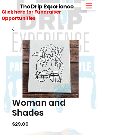
The Drip Experience
Click
here
for Fundraiser
Opportunities
Woman and
Shades
Price
$29.00