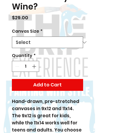
Wine?
Price
$29.00
Canvas Size
*
Quantity
*
Add to Cart
Hand-drawn, pre-stretched
canvases in 9x12 and 11x14.
The 9x12 is great for kids,
while the 11x14 works well for
teens and adults. You choose