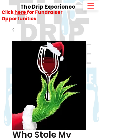
The Drip Experience
Click
here
for Fundraiser
Opportunities
Who Stole My