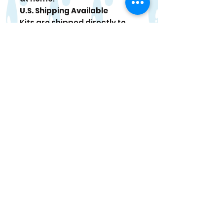
U.S. Shipping Available
Kits are shipped directly to
your door. Tracking
information is sent once your
order ships.
Paint Care
For best results, use within 4
weeks of delivery. When
stored in a cool place, paint
can last up to 6 months. If
paint thickens, stir gently and
add a tiny drop of water if
needed.
Occasional bonus items may
be included in select kits.
Returns or Refunds