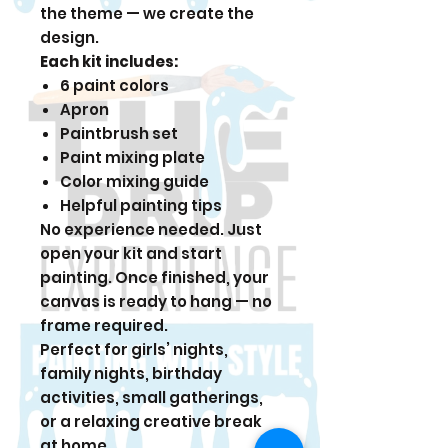
the theme — we create the
design.
Each kit includes:
6 paint colors
Apron
Paintbrush set
Paint mixing plate
Color mixing guide
Helpful painting tips
No experience needed. Just
open your kit and start
painting. Once finished, your
canvas is ready to hang — no
frame required.
Perfect for girls’ nights,
family nights, birthday
activities, small gatherings,
or a relaxing creative break
at home.