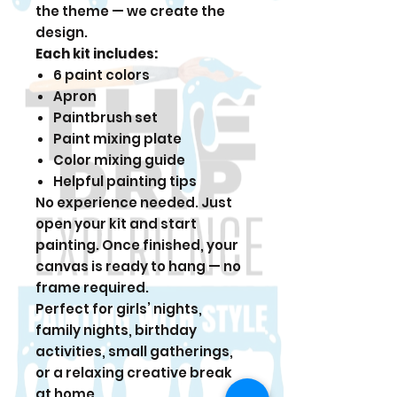
the theme — we create the
design.
Each kit includes:
6 paint colors
Apron
Paintbrush set
Paint mixing plate
Color mixing guide
Helpful painting tips
No experience needed. Just
open your kit and start
painting. Once finished, your
canvas is ready to hang — no
frame required.
Perfect for girls’ nights,
family nights, birthday
activities, small gatherings,
or a relaxing creative break
at home.