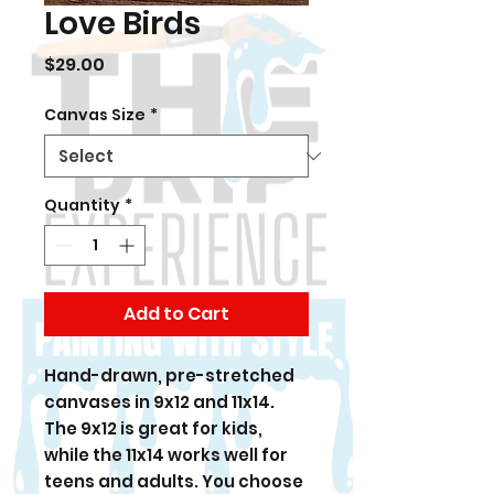
Love Birds
Price
$29.00
Canvas Size
*
Quantity
*
Add to Cart
Hand-drawn, pre-stretched
canvases in 9x12 and 11x14.
The 9x12 is great for kids,
while the 11x14 works well for
teens and adults. You choose