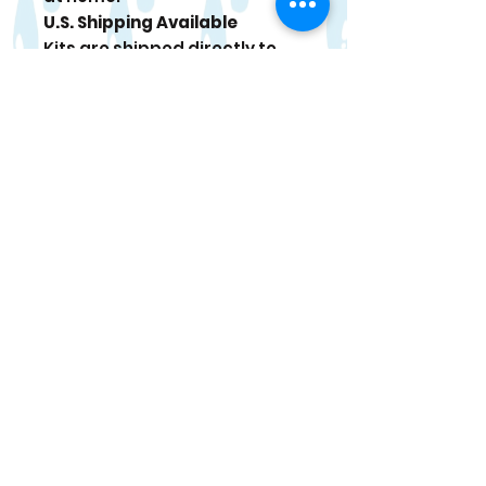
U.S. Shipping Available
Kits are shipped directly to
your door. Tracking
information is sent once your
order ships.
Paint Care
For best results, use within 4
weeks of delivery. When
stored in a cool place, paint
can last up to 6 months. If
paint thickens, stir gently and
add a tiny drop of water if
needed.
Occasional bonus items may
be included in select kits.
Returns/Refunds