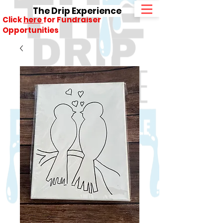
The Drip Experience
Click
here
for Fundraiser
Opportunities