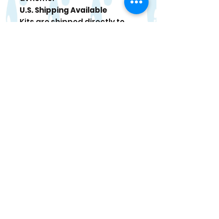
U.S. Shipping Available
Kits are shipped directly to
your door. Tracking
information is sent once your
order ships.
Paint Care
For best results, use within 4
weeks of delivery. When
stored in a cool place, paint
can last up to 6 months. If
paint thickens, stir gently and
add a tiny drop of water if
needed.
Occasional bonus items may
be included in select kits.
Returns/Refunds