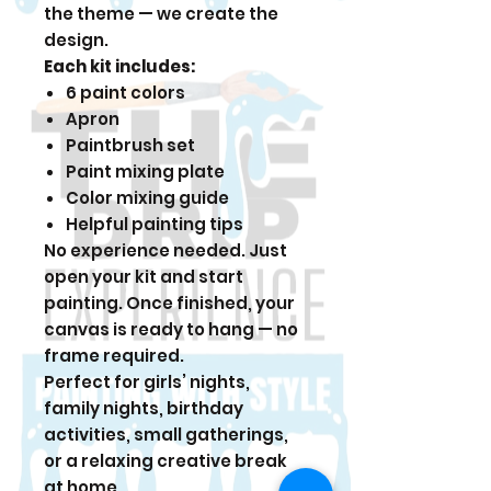
the theme — we create the
design.
Each kit includes:
6 paint colors
Apron
Paintbrush set
Paint mixing plate
Color mixing guide
Helpful painting tips
No experience needed. Just
open your kit and start
painting. Once finished, your
canvas is ready to hang — no
frame required.
Perfect for girls’ nights,
family nights, birthday
activities, small gatherings,
or a relaxing creative break
at home.