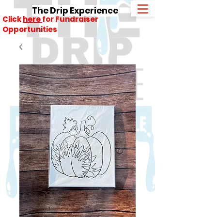
The Drip Experience
Click
here
for Fundraiser
Opportunities