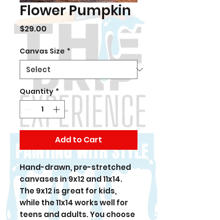
Flower Pumpkin
Price
$29.00
Canvas Size
*
Quantity
*
Add to Cart
Hand-drawn, pre-stretched
canvases in 9x12 and 11x14.
The 9x12 is great for kids,
while the 11x14 works well for
teens and adults. You choose