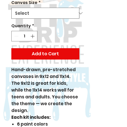
Canvas Size
*
Quantity
*
Add to Cart
Hand-drawn, pre-stretched
canvases in 9x12 and 11x14.
The 9x12 is great for kids,
while the 11x14 works well for
teens and adults. You choose
the theme — we create the
design.
Each kit includes:
6 paint colors