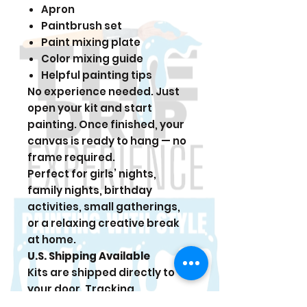
Apron
Paintbrush set
Paint mixing plate
Color mixing guide
Helpful painting tips
No experience needed. Just
open your kit and start
painting. Once finished, your
canvas is ready to hang — no
frame required.
Perfect for girls’ nights,
family nights, birthday
activities, small gatherings,
or a relaxing creative break
at home.
U.S. Shipping Available
Kits are shipped directly to
your door. Tracking
information is sent once your