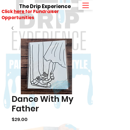
The Drip Experience
Click
here
for Fundraiser
Opportunities
Dance With My
Father
Price
$29.00