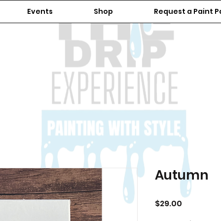
Events
Shop
Request a Paint P
Autumn
Price
$29.00