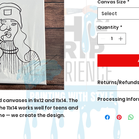
Canvas Size
*
Select
Quantity
*
Returns/Refund
All Sales are FINA
Processing Info
canvases in 9x12 and 11x14. The
If there is an erro
the fix.
 the 11x14 works well for teens and
Orders are proces
me — we create the design.
During launches 
processing times 
Shipping times ar
notification once 