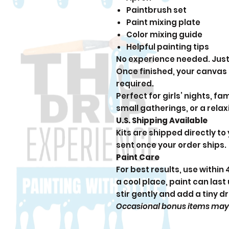
Paintbrush set
Paint mixing plate
Color mixing guide
Helpful painting tips
No experience needed. Just 
Once finished, your canvas
required.
Perfect for girls’ nights, fam
small gatherings, or a rela
U.S. Shipping Available
Kits are shipped directly to
sent once your order ships.
Paint Care
For best results, use within
a cool place, paint can last 
stir gently and add a tiny d
Occasional bonus items may be