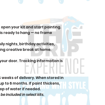
open your kit and start painting.
 is ready to hang — no frame
ily nights, birthday activities,
xing creative break at home.
 your door. Tracking information is
 4 weeks of delivery. When stored in
up to 6 months. If paint thickens,
rop of water if needed.
 included in select kits.