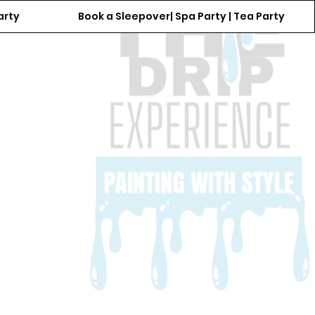
arty
Book a Sleepover| Spa Party | Tea Party