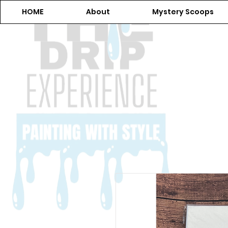
HOME
About
Mystery Scoops