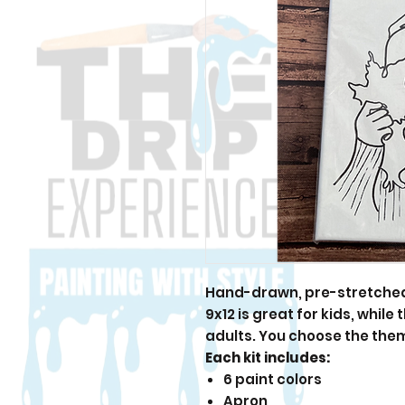
Hand-drawn, pre-stretched 
9x12 is great for kids, while
adults. You choose the the
Each kit includes:
6 paint colors
Apron