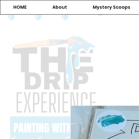
HOME
About
Mystery Scoops