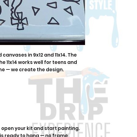
canvases in 9x12 and 11x14. The
 the 11x14 works well for teens and
me — we create the design.
open your kit and start painting.
 is ready to hang — no frame