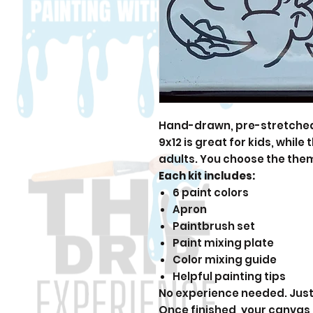
Hand-drawn, pre-stretched 
9x12 is great for kids, while
adults. You choose the the
Each kit includes:
6 paint colors
Apron
Paintbrush set
Paint mixing plate
Color mixing guide
Helpful painting tips
No experience needed. Just 
Once finished, your canvas