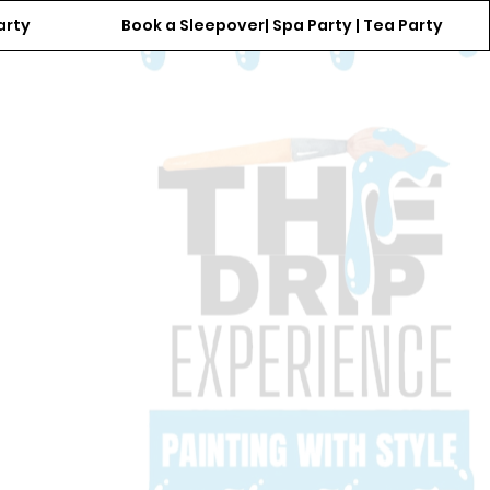
arty
Book a Sleepover| Spa Party | Tea Party