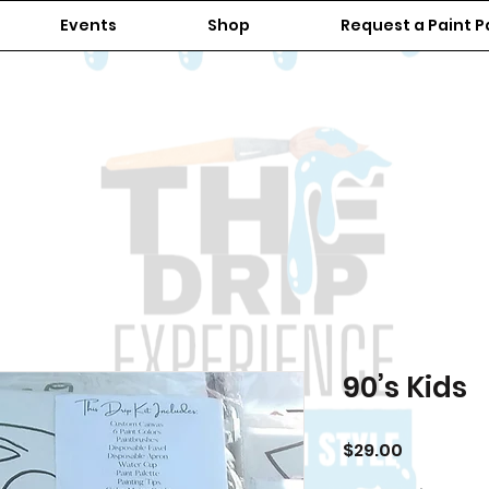
Events
Shop
Request a Paint P
90’s Kids
Price
$29.00